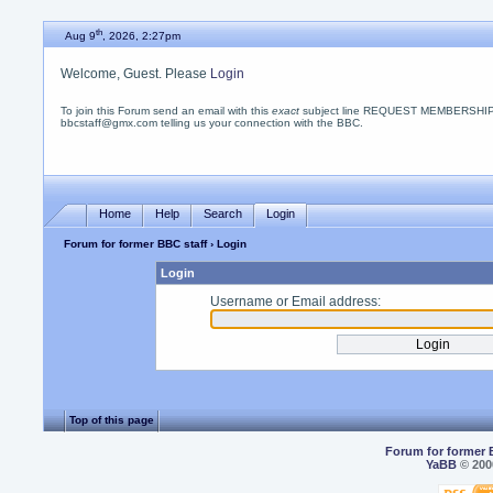
th
Aug 9
, 2026, 2:27pm
Welcome, Guest. Please
Login
To join this Forum send an email with this
exact
subject line REQUEST MEMBERSHIP
bbcstaff@gmx.com telling us your connection with the BBC.
Home
Help
Search
Login
Forum for former BBC staff
› Login
Login
Username or Email address:
Top of this page
Forum for former 
YaBB
© 2000