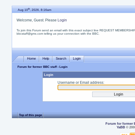
th
Aug 10
, 2026, 8:16am
Welcome, Guest. Please
Login
To join this Forum send an email with this
exact
subject line REQUEST MEMBERSHIP
bbcstaff@gmx.com telling us your connection with the BBC.
Home
Help
Search
Login
Forum for former BBC staff
› Login
Login
Username or Email address:
Top of this page
Forum for former 
YaBB
© 2000