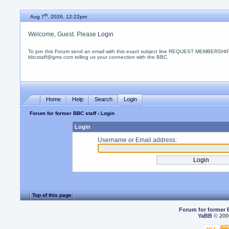
th
Aug 7
, 2026, 12:22pm
Welcome, Guest. Please
Login
To join this Forum send an email with this
exact
subject line REQUEST MEMBERSHIP
bbcstaff@gmx.com telling us your connection with the BBC.
Home
Help
Search
Login
Forum for former BBC staff
› Login
Login
Username or Email address:
Top of this page
Forum for former 
YaBB
© 2000