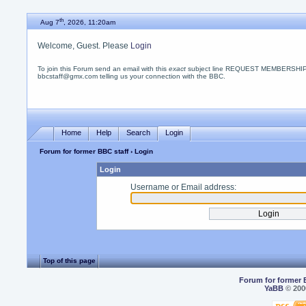
th
Aug 7
, 2026, 11:20am
Welcome, Guest. Please
Login
To join this Forum send an email with this
exact
subject line REQUEST MEMBERSHIP
bbcstaff@gmx.com telling us your connection with the BBC.
Home
Help
Search
Login
Forum for former BBC staff
› Login
Login
Username or Email address:
Top of this page
Forum for former 
YaBB
© 2000