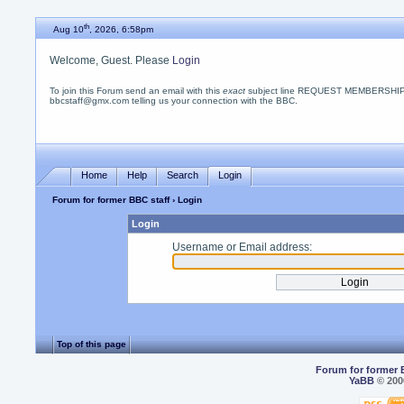
th
Aug 10
, 2026, 6:58pm
Welcome, Guest. Please
Login
To join this Forum send an email with this
exact
subject line REQUEST MEMBERSHIP
bbcstaff@gmx.com telling us your connection with the BBC.
Home
Help
Search
Login
Forum for former BBC staff
› Login
Login
Username or Email address:
Top of this page
Forum for former 
YaBB
© 2000