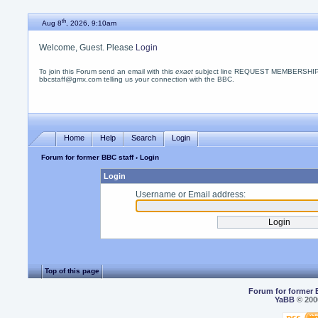
th
Aug 8
, 2026, 9:10am
Welcome, Guest. Please
Login
To join this Forum send an email with this
exact
subject line REQUEST MEMBERSHIP
bbcstaff@gmx.com telling us your connection with the BBC.
Home
Help
Search
Login
Forum for former BBC staff
› Login
Login
Username or Email address:
Top of this page
Forum for former 
YaBB
© 2000