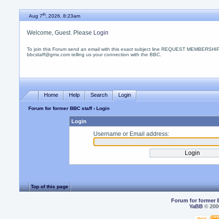
th
Aug 7
, 2026, 8:23am
Welcome, Guest. Please
Login
To join this Forum send an email with this
exact
subject line REQUEST MEMBERSHIP
bbcstaff@gmx.com telling us your connection with the BBC.
Home
Help
Search
Login
Forum for former BBC staff
› Login
Login
Username or Email address:
Top of this page
Forum for former 
YaBB
© 2000